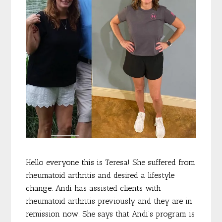
Hello everyone this is Teresa! She suffered from
rheumatoid arthritis and desired a lifestyle
change. Andi has assisted clients with
rheumatoid arthritis previously and they are in
remission now. She says that Andi’s program is