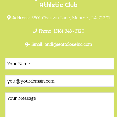
Athletic Club
Address:
3801 Chauvin Lane, Monroe , LA 71201
Phone:
(318) 348-3120
Email:
andi@eattoloseinc.com