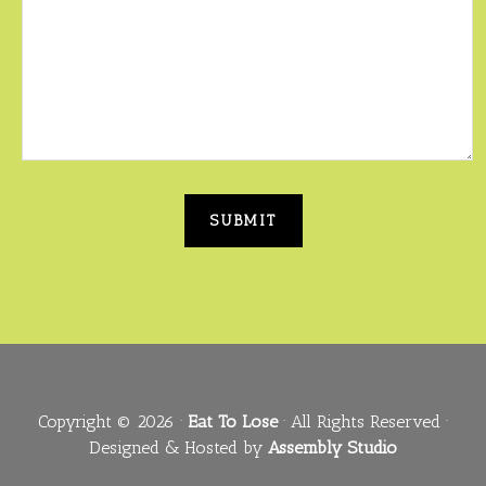
Copyright © 2026 ·
Eat To Lose
· All Rights Reserved ·
Designed & Hosted by
Assembly Studio