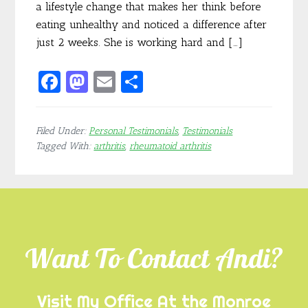
a lifestyle change that makes her think before
eating unhealthy and noticed a difference after
just 2 weeks. She is working hard and […]
F
M
E
S
ac
as
m
h
e
to
ai
ar
Filed Under:
Personal Testimonials
,
Testimonials
b
d
l
e
Tagged With:
arthritis
,
rheumatoid arthritis
o
o
o
n
Footer
k
Want To Contact Andi?
Visit My Office At the Monroe