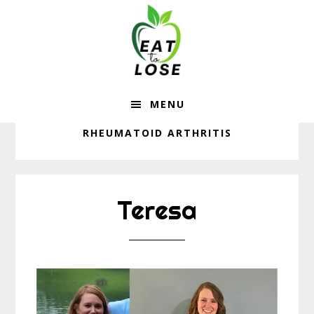
Eat
Skip
Skip
to
to
To
main
footer
content
Lose
MENU
RHEUMATOID ARTHRITIS
Teresa