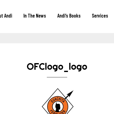
ut Andi
In The News
Andi’s Books
Services
OFClogo_logo