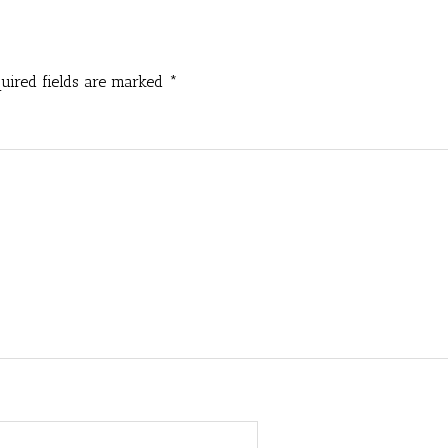
uired fields are marked
*