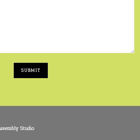
ssembly Studio