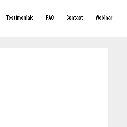
Testimonials
FAQ
Contact
Webinar