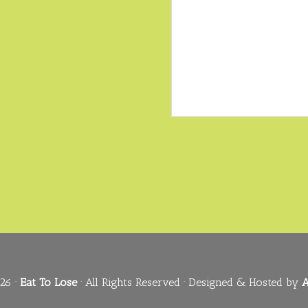
26 ·
Eat To Lose
· All Rights Reserved · Designed & Hosted by
A