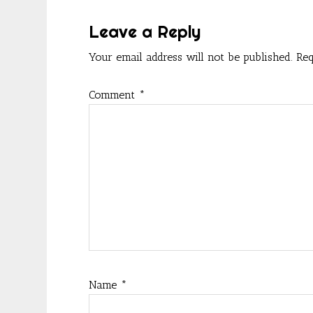
k
Interactions
Leave a Reply
Your email address will not be published.
Req
Comment
*
Name
*