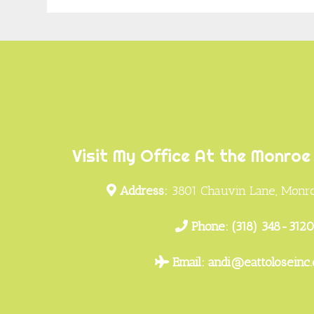
Footer
Visit My Office At the Monroe 
Address:
3801 Chauvin Lane, Monro
Phone:
(318) 348-312
Email:
andi@eattoloseinc