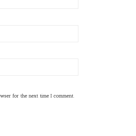
owser for the next time I comment.