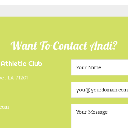
Want To Contact Andi?
Athletic Club
e , LA 71201
0
.com