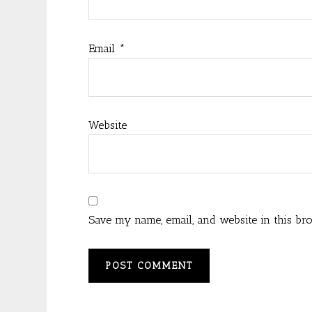
Email
*
Website
Save my name, email, and website in this br