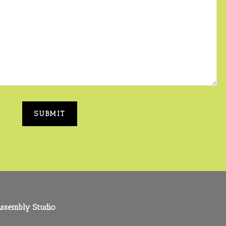
ssembly Studio