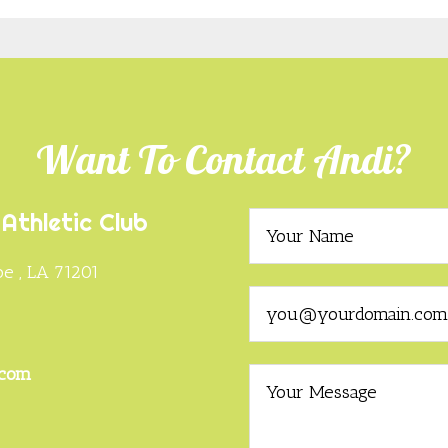
Want To Contact Andi?
Athletic Club
e , LA 71201
0
.com