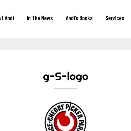
ut Andi
In The News
Andi’s Books
Services
g-S-logo