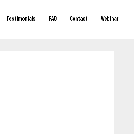
Testimonials
FAQ
Contact
Webinar