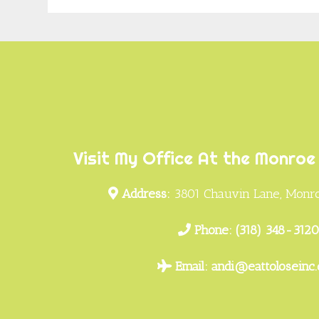
Footer
Visit My Office At the Monroe 
Address:
3801 Chauvin Lane, Monro
Phone:
(318) 348-312
Email:
andi@eattoloseinc