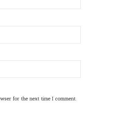
owser for the next time I comment.