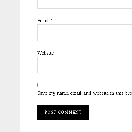
Email
*
Website
Save my name, email, and website in this br