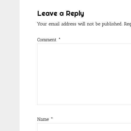
k
Interactions
Leave a Reply
Your email address will not be published.
Req
Comment
*
Name
*