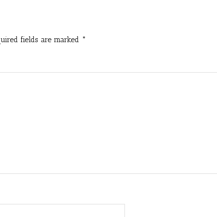
uired fields are marked
*