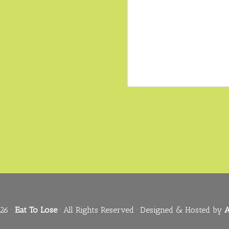
26 ·
Eat To Lose
· All Rights Reserved · Designed & Hosted by
A