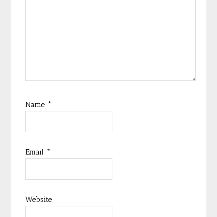
Name
*
Email
*
Website