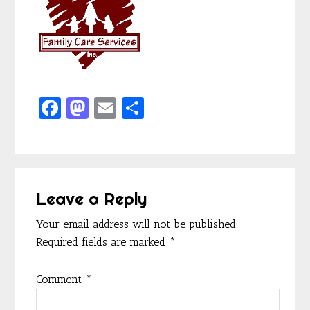
F
M
E
S
ac
as
m
h
e
to
ai
ar
b
d
l
e
Reader
o
o
Leave a Reply
Interactions
o
n
Your email address will not be published.
k
Required fields are marked
*
Comment
*