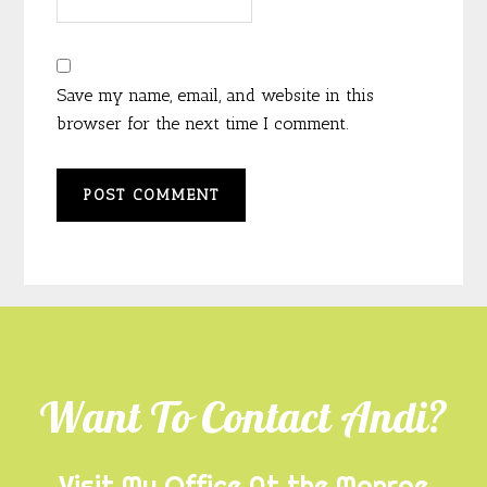
Save my name, email, and website in this
browser for the next time I comment.
Footer
Want To Contact Andi?
Visit My Office At the Monroe