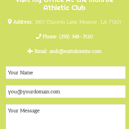
Athletic Club
Address:
3801 Chauvin Lane, Monroe , LA 71201
Phone:
(318) 348-3120
Email:
andi@eattoloseinc.com