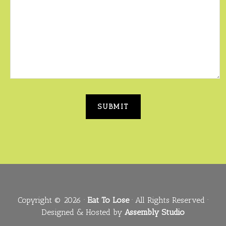
Copyright © 2026 ·
Eat To Lose
· All Rights Reserved ·
Designed & Hosted by
Assembly Studio