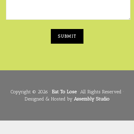
Copyright © 2026 ·
Eat To Lose
· All Rights Reserved ·
Designed & Hosted by
Assembly Studio