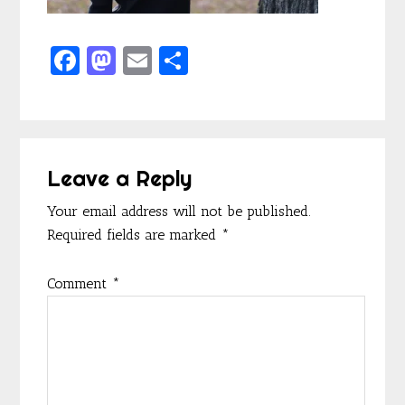
F
M
E
S
ac
as
m
h
e
to
ai
ar
b
d
l
e
Reader
o
o
Leave a Reply
Interactions
o
n
Your email address will not be published.
k
Required fields are marked
*
Comment
*