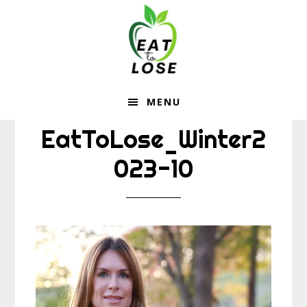
Eat
Skip
Skip
to
to
To
main
footer
content
Lose
MENU
EatToLose_Winter2
023-10