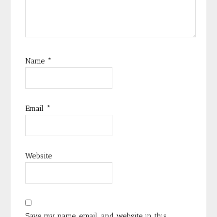
Name
*
Email
*
Website
Save my name, email, and website in this