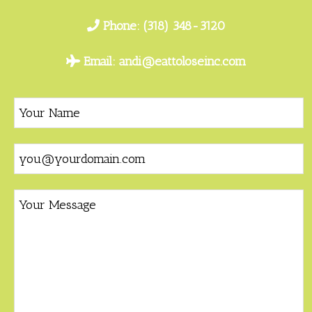
Phone:
(318) 348-3120
Email:
andi@eattoloseinc.com