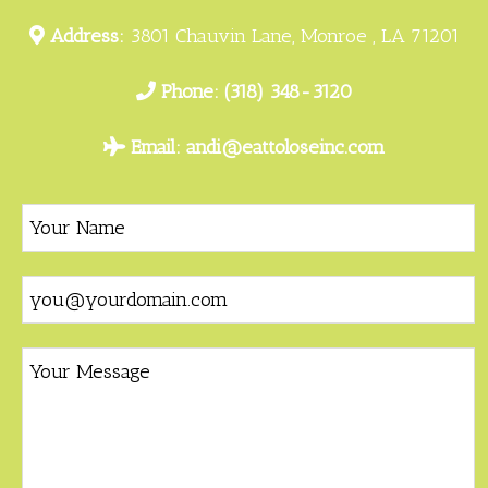
Address:
3801 Chauvin Lane, Monroe , LA 71201
Phone:
(318) 348-3120
Email:
andi@eattoloseinc.com