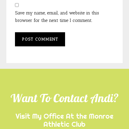
Save my name, email, and website in this
browser for the next time I comment.
Footer
Want To Contact Andi?
Visit My Office At the Monroe
Athletic Club