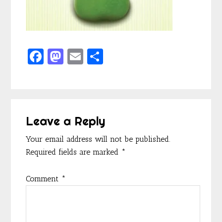
F
M
E
S
ac
as
m
h
e
to
ai
ar
b
d
l
e
Reader
o
o
Leave a Reply
Interactions
o
n
Your email address will not be published.
k
Required fields are marked
*
Comment
*