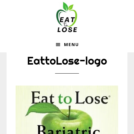
Eat
Skip
Skip
to
to
To
main
footer
content
Lose
MENU
EattoLose-logo