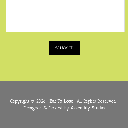
Copyright © 2026 ·
Eat To Lose
· All Rights Reserved ·
Designed & Hosted by
Assembly Studio