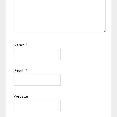
Name
*
Email
*
Website